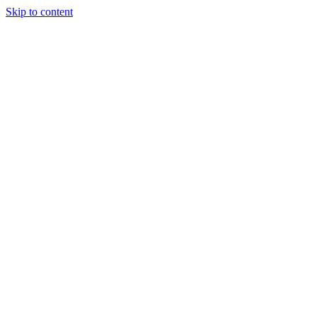
Skip to content