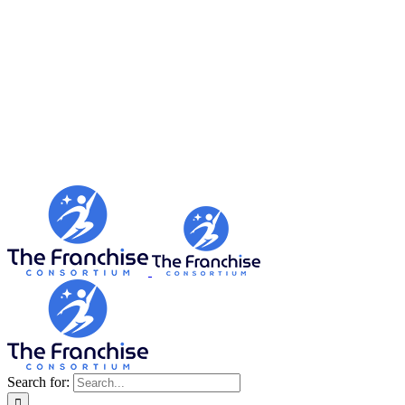
Search for: