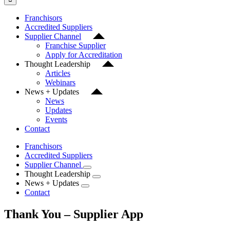
Franchisors
Accredited Suppliers
Supplier Channel
Franchise Supplier
Apply for Accreditation
Thought Leadership
Articles
Webinars
News + Updates
News
Updates
Events
Contact
Franchisors
Accredited Suppliers
Supplier Channel
Thought Leadership
News + Updates
Contact
Thank You – Supplier App