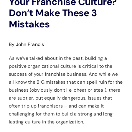
Your Franchise Culture?
Don’t Make These 3
Mistakes
By John Francis
As we’ve talked about in the past, building a
positive organizational culture is critical to the
success of your franchise business. And while we
all know the BIG mistakes that can spell ruin for the
business (obviously don’t lie, cheat or steal), there
are subtler, but equally dangerous, issues that
often trip up franchisors – and can make it
challenging for them to build a strong and long-
lasting culture in the organization.