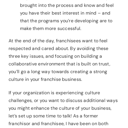
brought into the process and know and feel
you have their best interest in mind – and
that the programs you’re developing are to
make them more successful.
At the end of the day, franchisees want to feel
respected and cared about. By avoiding these
three key issues, and focusing on building a
collaborative environment that is built on trust,
you’ll go a long way towards creating a strong
culture in your franchise business.
If your organization is experiencing culture
challenges, or you want to discuss additional ways
you might enhance the culture of your business,
let’s set up some time to talk! As a former
franchisor and franchisee, I have been on both