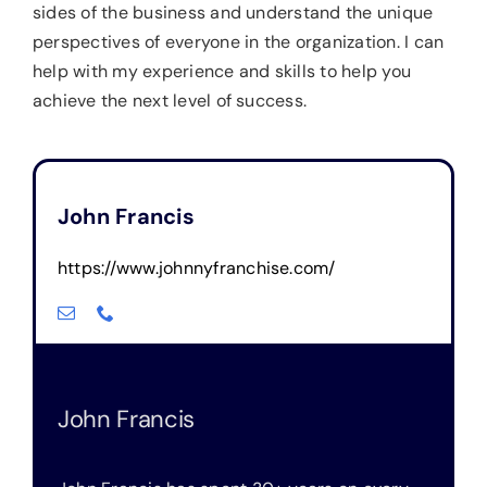
sides of the business and understand the unique
perspectives of everyone in the organization. I can
help with my experience and skills to help you
achieve the next level of success.
John Francis
https://www.johnnyfranchise.
com/
John Francis