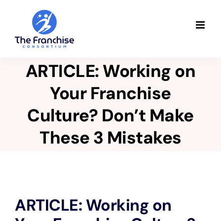
Skip
to
content
ARTICLE: Working on
Your Franchise
Culture? Don’t Make
These 3 Mistakes
View
ARTICLE: Working on
Larger
Image