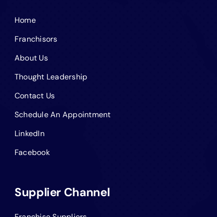
Home
Franchisors
About Us
Thought Leadership
Contact Us
Schedule An Appointment
LinkedIn
Facebook
Supplier Channel
Franchise Suppliers