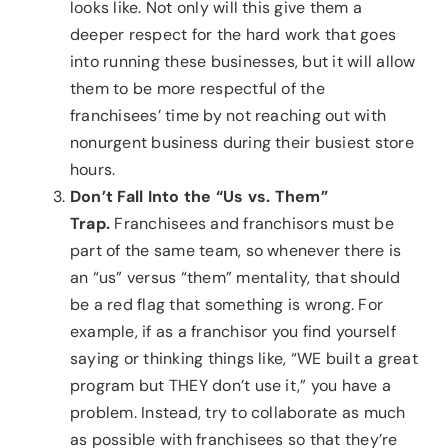
looks like. Not only will this give them a
deeper respect for the hard work that goes
into running these businesses, but it will allow
them to be more respectful of the
franchisees’ time by not reaching out with
nonurgent business during their busiest store
hours.
Don’t Fall Into the “Us vs. Them”
Trap.
Franchisees and franchisors must be
part of the same team, so whenever there is
an “us” versus “them” mentality, that should
be a red flag that something is wrong. For
example, if as a franchisor you find yourself
saying or thinking things like, “WE built a great
program but THEY don’t use it,” you have a
problem. Instead, try to collaborate as much
as possible with franchisees so that they’re