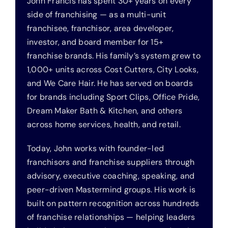
John Francis has spent 30+ years on every
side of franchising — as a multi-unit
franchisee, franchisor, area developer,
investor, and board member for 15+
franchise brands. His family’s system grew to
1,000+ units across Cost Cutters, City Looks,
and We Care Hair. He has served on boards
for brands including Sport Clips, Office Pride,
Dream Maker Bath & Kitchen, and others
across home services, health, and retail.
Today, John works with founder-led
franchisors and franchise suppliers through
advisory, executive coaching, speaking, and
peer-driven Mastermind groups. His work is
built on pattern recognition across hundreds
of franchise relationships — helping leaders