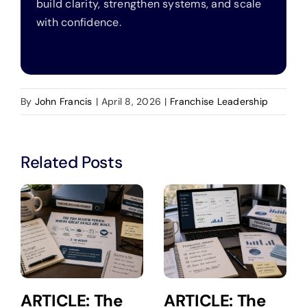
build clarity, strengthen systems, and scale
with confidence.
By
John Francis
|
April 8, 2026
|
Franchise Leadership
Related Posts
ARTICLE: The
ARTICLE: The