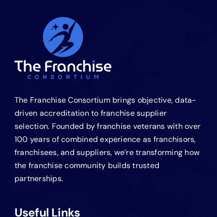
The Franchise Consortium brings objective, data-
driven accreditation to franchise supplier
selection. Founded by franchise veterans with over
100 years of combined experience as franchisors,
franchisees, and suppliers, we’re transforming how
the franchise community builds trusted
partnerships.
Useful Links