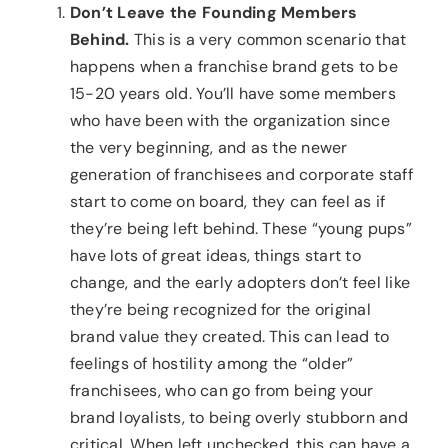
Don’t Leave the Founding Members
Behind.
This is a very common scenario that
happens when a franchise brand gets to be
15-20 years old. You’ll have some members
who have been with the organization since
the very beginning, and as the newer
generation of franchisees and corporate staff
start to come on board, they can feel as if
they’re being left behind. These “young pups”
have lots of great ideas, things start to
change, and the early adopters don’t feel like
they’re being recognized for the original
brand value they created. This can lead to
feelings of hostility among the “older”
franchisees, who can go from being your
brand loyalists, to being overly stubborn and
critical. When left unchecked, this can have a