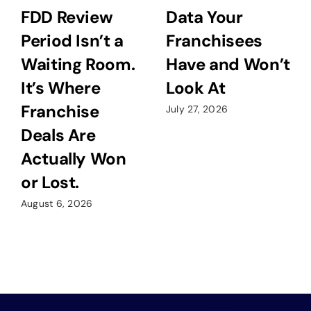
FDD Review
Data Your
Period Isn’t a
Franchisees
Waiting Room.
Have and Won’t
It’s Where
Look At
Franchise
July 27, 2026
Deals Are
Actually Won
or Lost.
August 6, 2026