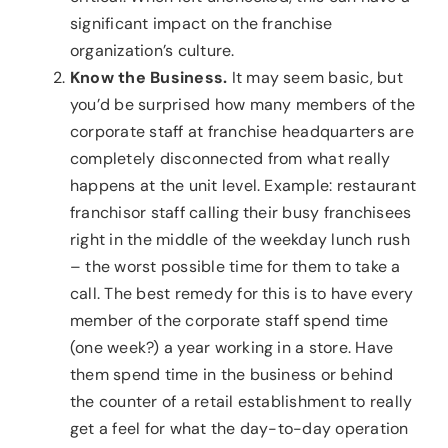
significant impact on the franchise
organization’s culture.
Know the Business.
It may seem basic, but
you’d be surprised how many members of the
corporate staff at franchise headquarters are
completely disconnected from what really
happens at the unit level. Example: restaurant
franchisor staff calling their busy franchisees
right in the middle of the weekday lunch rush
– the worst possible time for them to take a
call. The best remedy for this is to have every
member of the corporate staff spend time
(one week?) a year working in a store. Have
them spend time in the business or behind
the counter of a retail establishment to really
get a feel for what the day-to-day operation