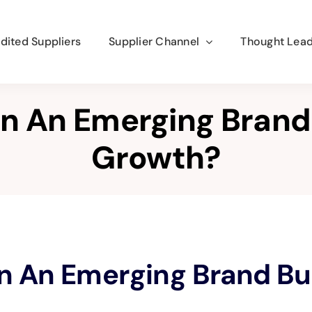
dited Suppliers
Supplier Channel
Thought Lead
n An Emerging Brand
Growth?
n An Emerging Brand Bu