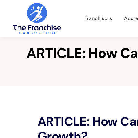
Skip
to
Franchisors
Accre
content
ARTICLE: How Ca
View
ARTICLE: How Ca
Larger
Image
Growth?