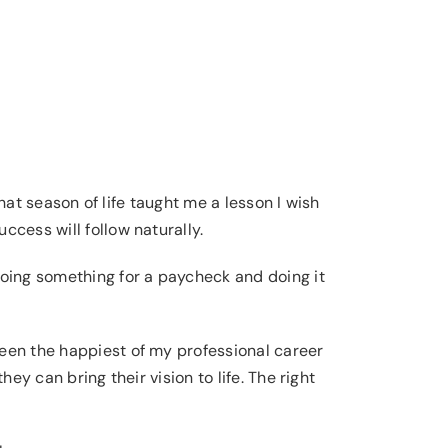
That season of life taught me a lesson I wish
ccess will follow naturally.
doing something for a paycheck and doing it
en the happiest of my professional career
ey can bring their vision to life. The right