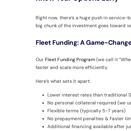
Right now, there’s a huge push in service-
big chunk of the investment goes toward veh
Fleet Funding: A Game-Change
Our
Fleet Funding Program
(we call it “Whe
faster and scale more efficiently.
Here’s what sets it apart:
Lower interest rates than traditional 
No personal collateral required (we use
Flexible terms (typically 5-7 years)
No prepayment penalties & Faster tim
Additional financing available after j