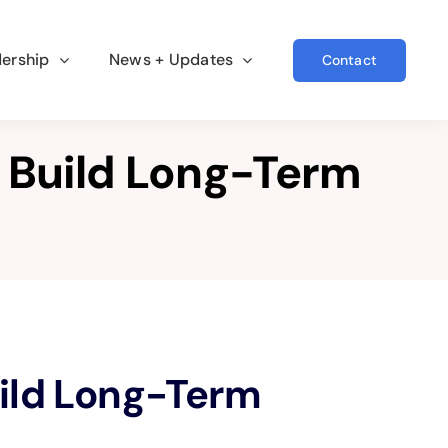
ership
News + Updates
Contact
 Build Long-Term
ild Long-Term