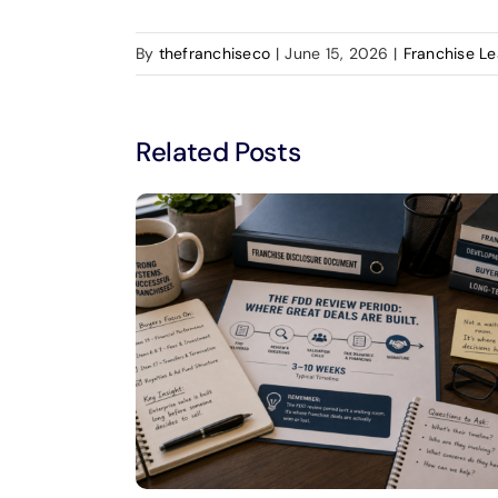
By
thefranchiseco
|
June 15, 2026
|
Franchise L
Related Posts