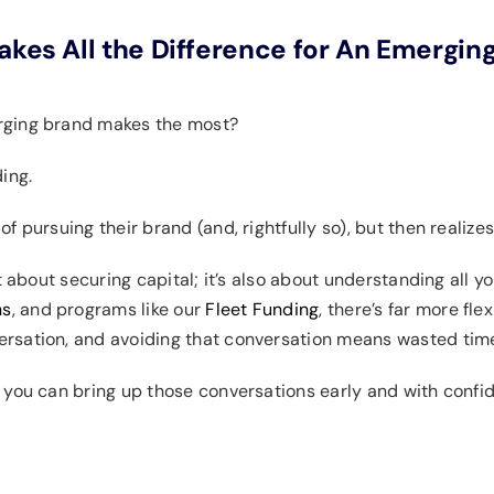
akes All the Difference for An Emergin
erging brand makes the most?
ding.
 pursuing their brand (and, rightfully so), but then realizes
t about securing capital; it’s also about understanding all y
ns
, and programs like our
Fleet Funding
, there’s far more fle
rsation, and avoiding that conversation means wasted tim
 you can bring up those conversations early and with confi