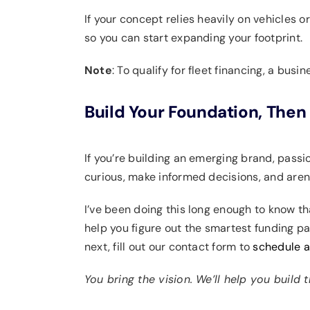
If your concept relies heavily on vehicles o
so you can start expanding your footprint.
Note
: To qualify for fleet financing, a bus
Build Your Foundation, Then 
If you’re building an emerging brand, pass
curious, make informed decisions, and aren’
I’ve been doing this long enough to know tha
help you figure out the smartest funding pa
next, fill out our contact form to
schedule 
You bring the vision. We’ll help you build 