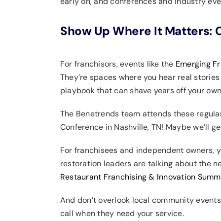
early on, and conferences and industry eve
Show Up Where It Matters: C
For franchisors, events like the
Emerging Fr
They’re spaces where you hear real stories
playbook that can shave years off your own
The Benetrends team attends these regularl
Conference in Nashville, TN! Maybe we’ll get
For franchisees and independent owners, you
restoration leaders are talking about the n
Restaurant Franchising & Innovation Summ
And don’t overlook local community events
call when they need your service.