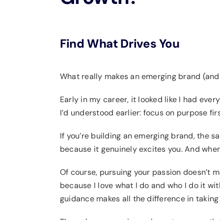
Find What Drives You
What really makes an emerging brand (and 
Early in my career, it looked like I had ever
I’d understood earlier: focus on purpose fi
If you’re building an emerging brand, the s
because it genuinely excites you. And when 
Of course, pursuing your passion doesn’t me
because I love what I do and who I do it with
guidance makes all the difference in taking