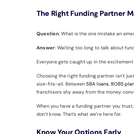
The Right Funding Partner M
Question
: What is the one mistake an em
Answer
: Waiting too long to talk about fun
Everyone gets caught up in the excitement of
Choosing the right funding partner isn’t jus
size-fits-all. Between
SBA loans
,
ROBS pla
franchisors shy away from the money conve
When you have a funding partner you trust,
don’t know. That’s what we’re here for.
Know Your Options Early