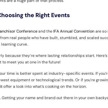
nts are a huge part of that process.
hoosing the Right Events
anchisor Conference
and the
IFA Annual Convention
are so 
 from real people who have built, stumbled, and scaled succ
 learning curve.
y because they’re where lasting relationships start. Here’
 to meet you at one in the future!
r time is better spent at industry-specific events. If you’r
ewest equipment or technological trends. Or if you’re growin
it
offer a look into what’s cooking on the horizon.
. Getting your name and brand out there in your own back