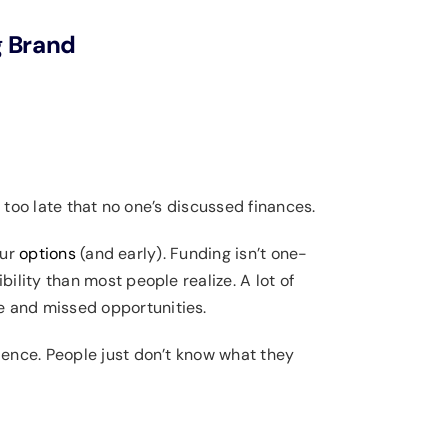
g Brand
 too late that no one’s discussed finances.
our
options
(and early). Funding isn’t one-
xibility than most people realize. A lot of
e and missed opportunities.
dence. People just don’t know what they