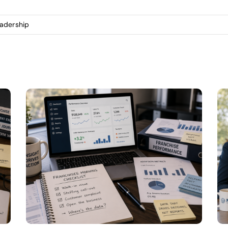
eadership