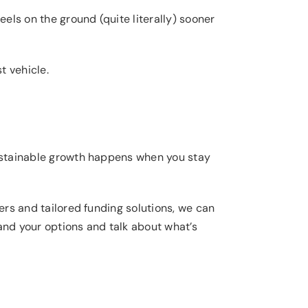
eels on the ground (quite literally) sooner
t vehicle.
 Sustainable growth happens when you stay
ders and tailored funding solutions, we can
tand your options and talk about what’s