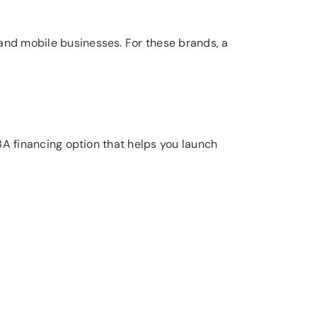
 and mobile businesses. For these brands, a
-SBA financing option that helps you launch