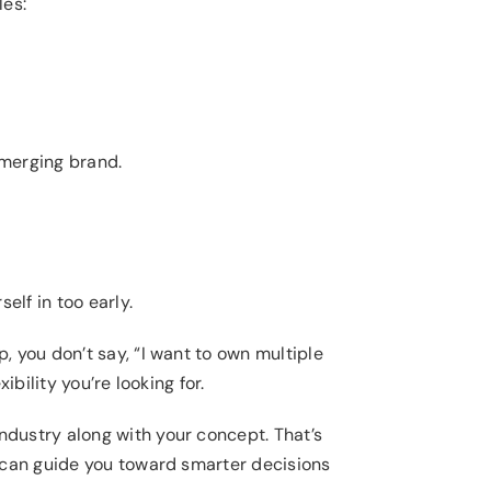
les:
emerging brand.
elf in too early.
 you don’t say, “I want to own multiple
bility you’re looking for.
dustry along with your concept. That’s
s can guide you toward smarter decisions