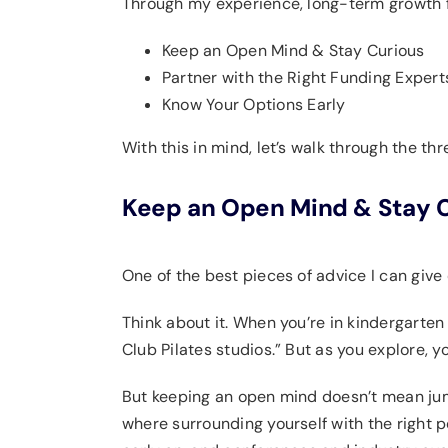
Through my experience, long-term growth f
Keep an Open Mind & Stay Curious
Partner with the Right Funding Expert
Know Your Options Early
With this in mind, let’s walk through the t
Keep an Open Mind & Stay 
One of the best pieces of advice I can give 
Think about it. When you’re in kindergarten
Club Pilates studios.” But as you explore, y
But keeping an open mind doesn’t mean jump
where surrounding yourself with the right 