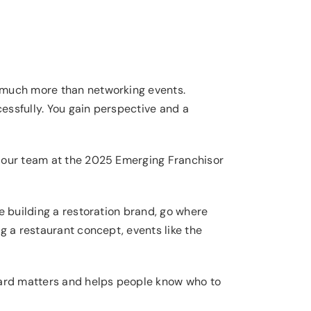
much more than networking events.
essfully. You gain perspective and a
s our team at the 2025 Emerging Franchisor
e building a restoration brand, go where
g a restaurant concept, events like the
yard matters and helps people know who to