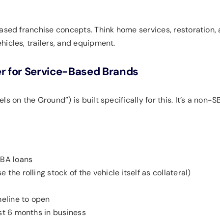
based franchise concepts. Think home services, restoration,
icles, trailers, and equipment.
r for Service-Based Brands
els on the Ground”) is built specifically for this. It’s a non
SBA loans
 the rolling stock of the vehicle itself as collateral)
eline to open
ust 6 months in business