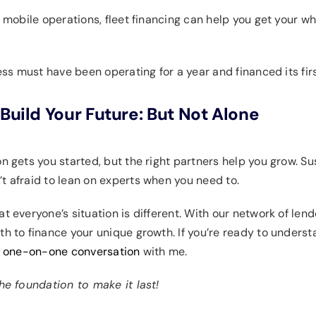
r mobile operations, fleet financing can help you get your wh
iness must have been operating for a year and financed its firs
Build Your Future: But Not Alone
ion gets you started, but the right partners help you grow.
t afraid to lean on experts when you need to.
t everyone’s situation is different. With our network of len
th to finance your unique growth. If you’re ready to unders
a one-on-one conversation
with me.
the foundation to make it last!