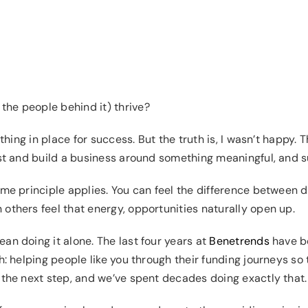
the people behind it) thrive?
ything in place for success. But the truth is, I wasn’t happy. 
rst and build a business around something meaningful, and su
ame principle applies. You can feel the difference between 
others feel that energy, opportunities naturally open up.
an doing it alone. The last four years at
Benetrends
have be
: helping people like you through their funding journeys so th
 the next step, and we’ve spent decades doing exactly that.