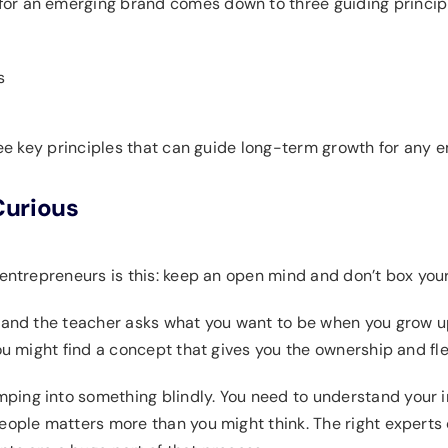
or an emerging brand comes down to three guiding princip
s
hree key principles that can guide long-term growth for any 
Curious
entrepreneurs is this: keep an open mind and don’t box yours
 and the teacher asks what you want to be when you grow up,
ou might find a concept that gives you the ownership and flexi
ing into something blindly. You need to understand your in
people matters more than you might think. The right expert